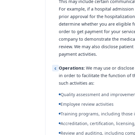
This may include certain communicat
For example, if a hospital admission
prior approval for the hospitalizati
determine whether you are eligible fo
order to get payment for your servic
company to demonstrate the medical n
review. We may also disclose patient 
payment activities.
Operations:
We may use or disclose 
c
in order to facilitate the function of
such activities as:
Quality assessment and improvement
Employee review activities
Training programs, including those i
Accreditation, certification, licensing
Review and auditing, including comp