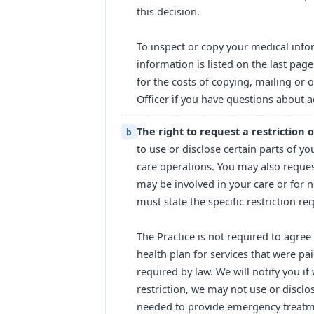
this decision.
To inspect or copy your medical info
information is listed on the last pag
for the costs of copying, mailing or 
Officer if you have questions about a
The right to request a restriction
b
to use or disclose certain parts of y
care operations. You may also reques
may be involved in your care or for n
must state the specific restriction r
The Practice is not required to agree 
health plan for services that were pa
required by law. We will notify you if
restriction, we may not use or disclos
needed to provide emergency treatme