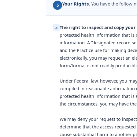
Your Rights.
You have the followin
5
The right to inspect and copy your
a
protected health information that is 
information. A “designated record se
and the Practice use for making decis
electronically, you may request an ele
form/format is not readily producible
Under Federal law, however, you may 
compiled in reasonable anticipation of
protected health information that is 
the circumstances, you may have the 
We may deny your request to inspect 
determine that the access requested is
cause substantial harm to another pe