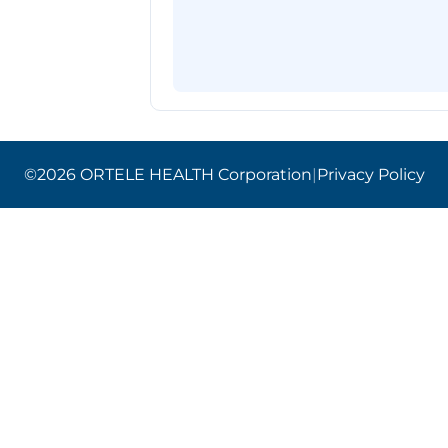
©2026 ORTELE HEALTH Corporation
|
Privacy Policy