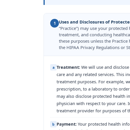
Uses and Disclosures of Protect
1
“Practice”) may use your protected
treatment, and conducting healthca
these purposes unless the Practice 
the HIPAA Privacy Regulations or St
Treatment:
We will use and disclose
a
care and any related services. This i
treatment purposes. For example, we 
prescription, to a laboratory to orde
may also disclose protected health i
physician with respect to your care.
treatment provider for purposes of th
Payment:
Your protected health info
b