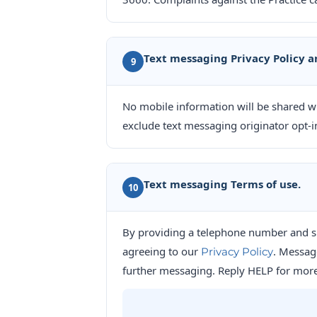
Text messaging Privacy Policy a
9
No mobile information will be shared wit
exclude text messaging originator opt-in
Text messaging Terms of use.
10
By providing a telephone number and s
agreeing to our
. Messag
Privacy Policy
further messaging. Reply HELP for more