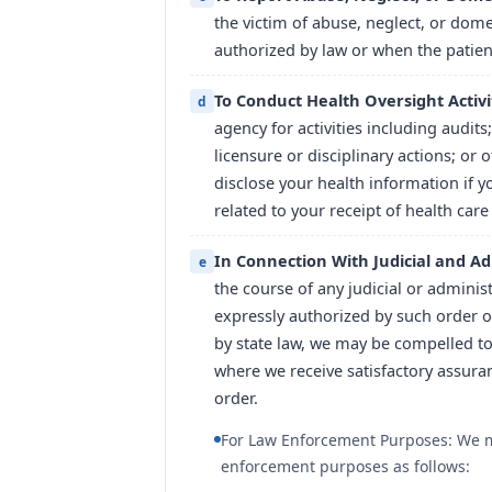
the victim of abuse, neglect, or dome
authorized by law or when the patien
To Conduct Health Oversight Activi
d
agency for activities including audits;
licensure or disciplinary actions; or 
disclose your health information if y
related to your receipt of health care
In Connection With Judicial and Ad
e
the course of any judicial or adminis
expressly authorized by such order o
by state law, we may be compelled to
where we receive satisfactory assura
order.
For Law Enforcement Purposes: We ma
enforcement purposes as follows: