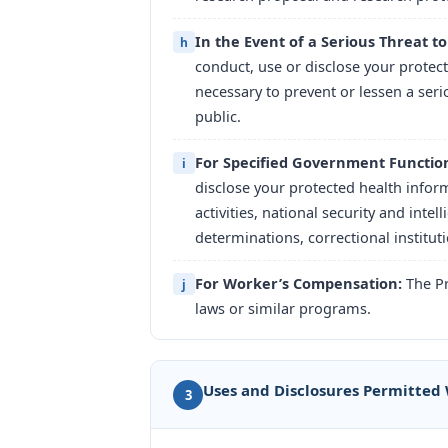
In the Event of a Serious Threat to
h
conduct, use or disclose your protect
necessary to prevent or lessen a seri
public.
For Specified Government Functio
i
disclose your protected health inform
activities, national security and intel
determinations, correctional institut
For Worker’s Compensation:
The Pr
j
laws or similar programs.
Uses and Disclosures Permitted
3