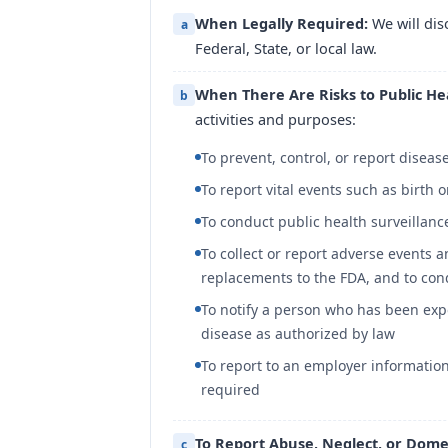
When Legally Required:
We will dis
a
Federal, State, or local law.
When There Are Risks to Public He
b
activities and purposes:
To prevent, control, or report disease
To report vital events such as birth 
To conduct public health surveillanc
To collect or report adverse events 
replacements to the FDA, and to con
To notify a person who has been exp
disease as authorized by law
To report to an employer information
required
To Report Abuse, Neglect, or Domes
c