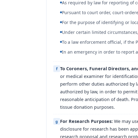
As required by law for reporting of c
Pursuant to court order, court-orde
For the purpose of identifying or loc
Under certain limited circumstances,
To a law enforcement official, if the
In an emergency in order to report 
To Coroners, Funeral Directors, a
f
or medical examiner for identificati
perform other duties authorized by la
authorized by law, in order to permit
reasonable anticipation of death. Pr
tissue donation purposes.
For Research Purposes:
We may use 
g
disclosure for research has been app
research proposal and research proto