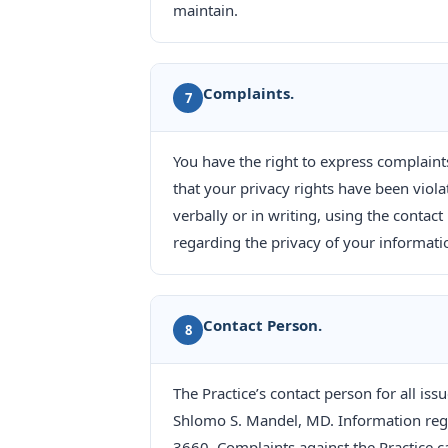
maintain.
Complaints.
7
You have the right to express complaint
that your privacy rights have been viola
verbally or in writing, using the cont
regarding the privacy of your information
Contact Person.
8
The Practice’s contact person for all is
Shlomo S. Mandel, MD. Information rega
3660. Complaints against the Practice c