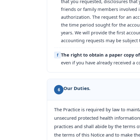
that you requested, disclosures that y
friends or family members involved i
authorization. The request for an ac
the time period sought for the accou
years. We will provide the first acc
accounting requests may be subject t
The right to obtain a paper copy of
f
even if you have already received a co
Our Duties.
6
The Practice is required by law to maint
unsecured protected health information.
practices and shall abide by the terms 
the terms of this Notice and to make the