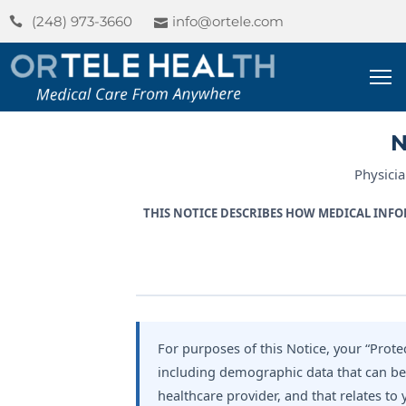
(248) 973-3660
info@ortele.com
ome
bout
N
s
Physici
ervices
THIS NOTICE DESCRIBES HOW MEDICAL INFO
og
For purposes of this Notice, your “Prot
including demographic data that can be u
healthcare provider, and that relates to 