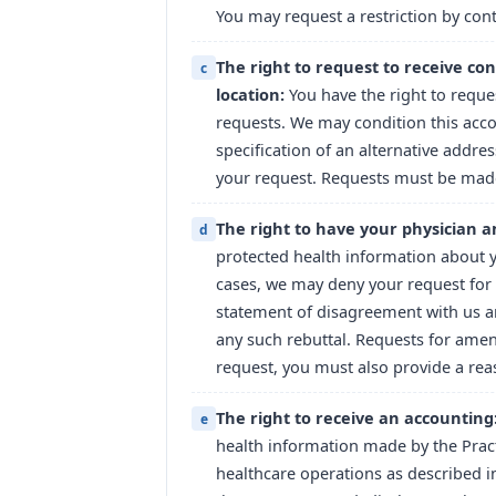
You may request a restriction by conta
The right to request to receive co
c
location:
You have the right to requ
requests. We may condition this acc
specification of an alternative addre
your request. Requests must be made 
The right to have your physician 
d
protected health information about yo
cases, we may deny your request for
statement of disagreement with us an
any such rebuttal. Requests for amen
request, you must also provide a re
The right to receive an accounting
e
health information made by the Pract
healthcare operations as described in