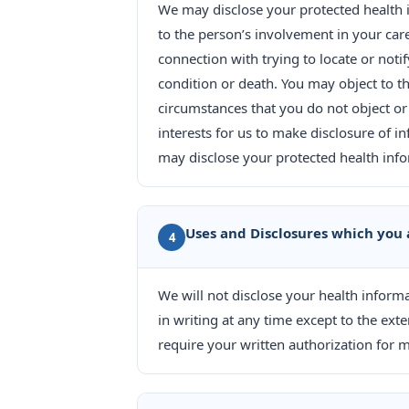
We may disclose your protected health in
to the person’s involvement in your car
connection with trying to locate or not
condition or death. You may object to th
circumstances that you do not object or 
interests for us to make disclosure of i
may disclose your protected health info
Uses and Disclosures which you a
4
We will not disclose your health inform
in writing at any time except to the ext
require your written authorization for m