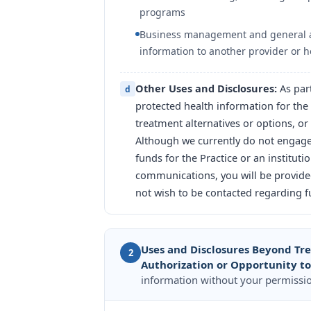
programs
Business management and general admi
information to another provider or he
Other Uses and Disclosures:
As par
d
protected health information for the
treatment alternatives or options, or 
Although we currently do not engage i
funds for the Practice or an institut
communications, you will be provided
not wish to be contacted regarding fu
Uses and Disclosures Beyond Tr
2
Authorization or Opportunity t
information without your permissio